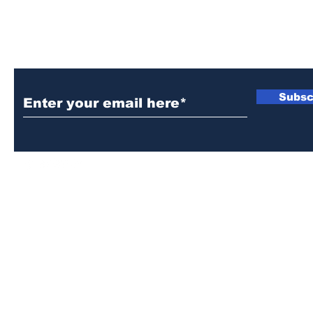
Subscribe to Our Newsletter
Subsc
© 2023 by TheHour