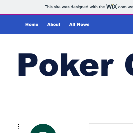
This site was designed with the
.com
web
Home
About
All News
Poker 
More actions