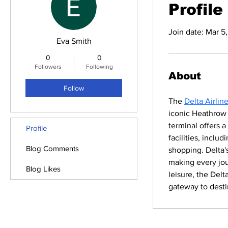
Profile
Join date: Mar 5
Eva Smith
0
0
Followers
Following
About
Follow
The 
Delta Airli
iconic Heathrow 
terminal offers 
Profile
facilities, incl
Blog Comments
shopping. Delta'
making every jour
Blog Likes
leisure, the Del
gateway to desti