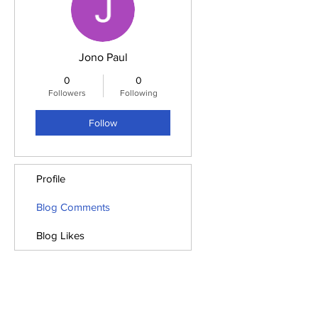
Jono Paul
0
0
Followers
Following
Follow
Profile
Blog Comments
Blog Likes