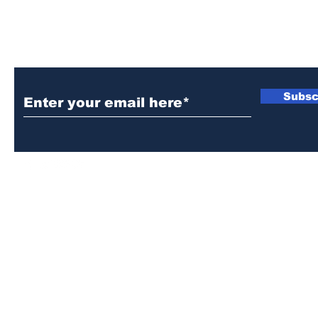
Subscribe to Our Newsletter
Subsc
© 2023 by TheHour