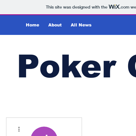
This site was designed with the
.com
web
Home
About
All News
Poker 
More actions